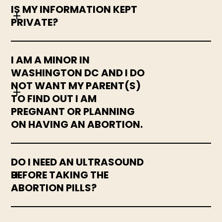
IS MY INFORMATION KEPT
PRIVATE?
I AM A MINOR IN
WASHINGTON DC AND I DO
NOT WANT MY PARENT(S)
TO FIND OUT I AM
PREGNANT OR PLANNING
ON HAVING AN ABORTION.
DO I NEED AN ULTRASOUND
BEFORE TAKING THE
ABORTION PILLS?