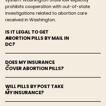
prohibits cooperation with out-of-state
investigations related to abortion care
received in Washington.
IS IT LEGAL TO GET
ABORTION PILLS BY MAIL IN
DC?
DOES MY INSURANCE
COVER ABORTION PILLS?
WILL PILLS BY POST TAKE
MY INSURANCE?