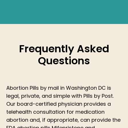
Frequently Asked
Questions
Abortion Pills by mail in Washington DC is
legal, private, and simple with Pills by Post.
Our board-certified physician provides a
telehealth consultation for medication
abortion and, if appropriate, can provide the
FDA abortion pills Mifepristone and