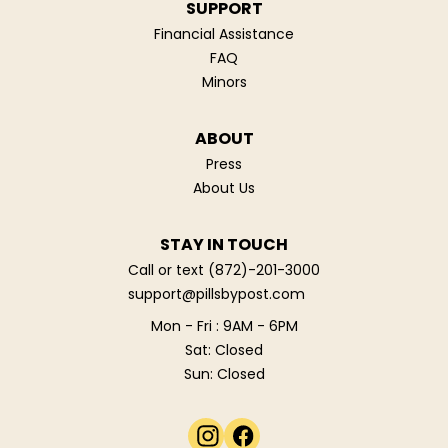
SUPPORT
Financial Assistance
FAQ
Minors
ABOUT
Press
About Us
STAY IN TOUCH
Call or text
(872)-201-3000
support@pillsbypost.com
Mon - Fri : 9AM - 6PM
Sat: Closed
Sun: Closed