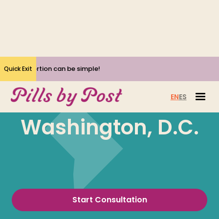
Yes, Abortion can be simple!
Quick Exit
EN
ES
Washington, D.C.
Start Consultation