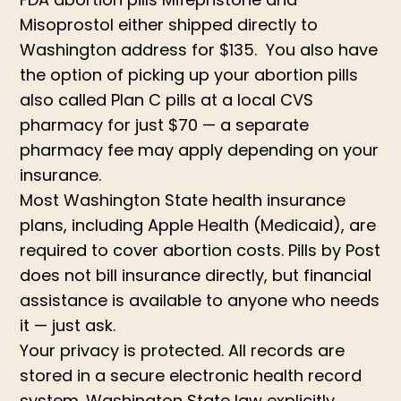
Misoprostol either shipped directly to
Washington address for $135. You also have
the option of picking up your abortion pills
also called Plan C pills at a local CVS
pharmacy for just $70 — a separate
pharmacy fee may apply depending on your
insurance.
Most Washington State health insurance
plans, including Apple Health (Medicaid), are
required to cover abortion costs. Pills by Post
does not bill insurance directly, but financial
assistance is available to anyone who needs
it — just ask.
Your privacy is protected. All records are
stored in a secure electronic health record
system. Washington State law explicitly