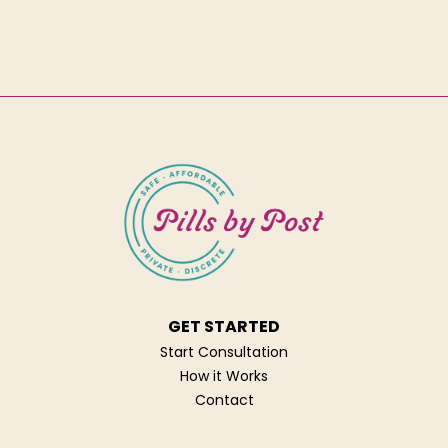
GET STARTED
Start Consultation
How it Works
Contact