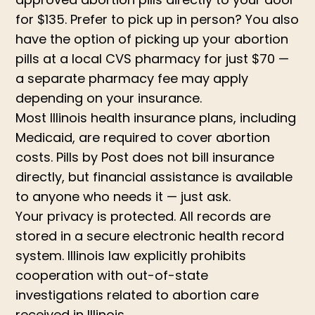
for $135. Prefer to pick up in person? You also
have the option of picking up your abortion
pills at a local CVS pharmacy for just $70 —
a separate pharmacy fee may apply
depending on your insurance.
Most Illinois health insurance plans, including
Medicaid, are required to cover abortion
costs. Pills by Post does not bill insurance
directly, but financial assistance is available
to anyone who needs it — just ask.
Your privacy is protected. All records are
stored in a secure electronic health record
system. Illinois law explicitly prohibits
cooperation with out-of-state
investigations related to abortion care
received in Illinois.