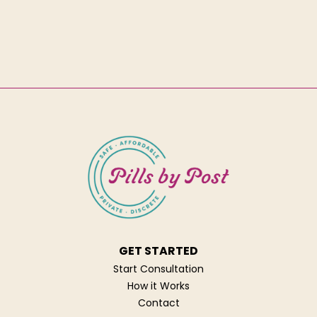
GET STARTED
Start Consultation
How it Works
Contact