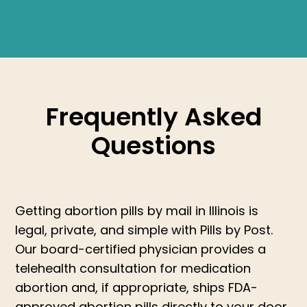
Frequently Asked
Questions
Getting abortion pills by mail in Illinois is
legal, private, and simple with Pills by Post.
Our board-certified physician provides a
telehealth consultation for medication
abortion and, if appropriate, ships FDA-
approved abortion pills directly to your door