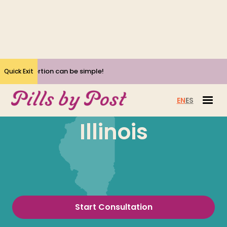
Yes, Abortion can be simple!
Quick Exit
EN
ES
Illinois
Start Consultation