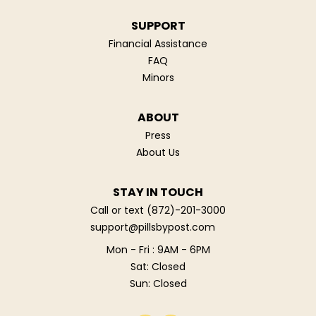
SUPPORT
Financial Assistance
FAQ
Minors
ABOUT
Press
About Us
STAY IN TOUCH
Call or text
(872)-201-3000
support@pillsbypost.com
Mon - Fri : 9AM - 6PM
Sat: Closed
Sun: Closed