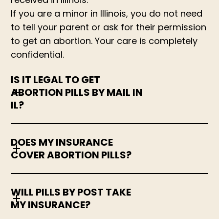
If you are a minor in Illinois, you do not need
to tell your parent or ask for their permission
to get an abortion. Your care is completely
confidential.
IS IT LEGAL TO GET
ABORTION PILLS BY MAIL IN
IL?
DOES MY INSURANCE
COVER ABORTION PILLS?
WILL PILLS BY POST TAKE
MY INSURANCE?