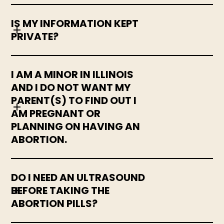
IS MY INFORMATION KEPT
PRIVATE?
I AM A MINOR IN ILLINOIS
AND I DO NOT WANT MY
PARENT(S) TO FIND OUT I
AM PREGNANT OR
PLANNING ON HAVING AN
ABORTION.
DO I NEED AN ULTRASOUND
BEFORE TAKING THE
ABORTION PILLS?