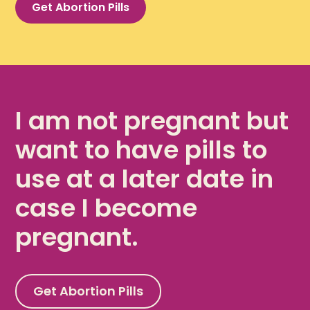
Get Abortion Pills
I am not pregnant but
want to have pills to
use at a later date in
case I become
pregnant.
Get Abortion Pills