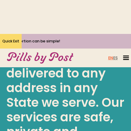
Yes, Abortion can be simple!
Quick Exit
Get abortion pills
EN
ES
delivered to any
address in any
State we serve. Our
services are safe,