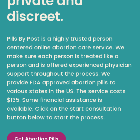
private and
discreet.
Pills By Post is a highly trusted person
centered online abortion care service. We
make sure each person is treated like a
person and is offered experienced physician
support throughout the process. We
provide FDA approved abortion pills to
various states in the US. The service costs
$135. Some financial assistance is
available. Click on the start consultation
button below to start the process.
Get Abortion Pills