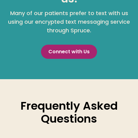
Many of our patients prefer to text with us
using our encrypted text messaging service
through Spruce.
Connect with Us
Frequently Asked
Questions