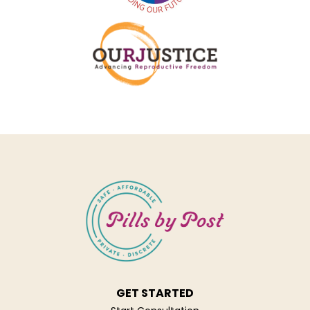
GET STARTED