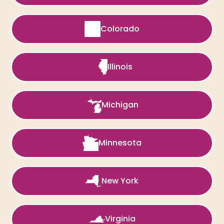
Colorado
Illinois
Michigan
Minnesota
New York
Virginia