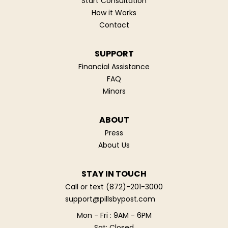
Start Consultation
How it Works
Contact
SUPPORT
Financial Assistance
FAQ
Minors
ABOUT
Press
About Us
STAY IN TOUCH
Call or text
(872)-201-3000
support@pillsbypost.com
Mon - Fri : 9AM - 6PM
Sat: Closed