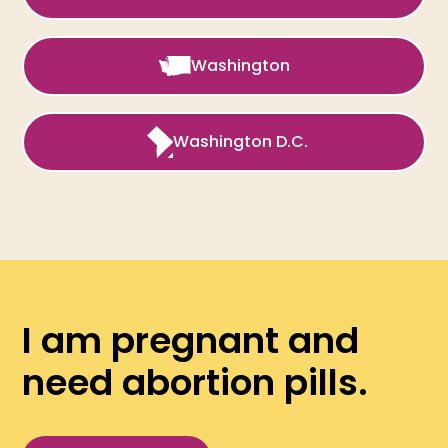
Washington
Washington D.C.
I am pregnant and
need abortion pills.