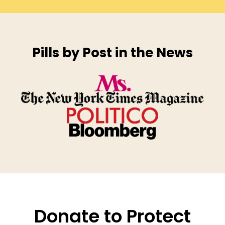
Pills by Post in the News
Donate to Protect