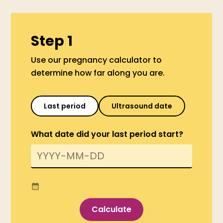
Step 1
Use our pregnancy calculator to
determine how far along you are.
Last period
Ultrasound date
What date did your last period start?