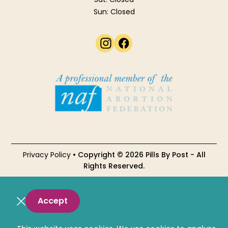
Sun: Closed
Privacy Policy
• Copyright © 2026 Pills By Post - All
Rights Reserved.
Accept