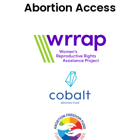
Abortion Access