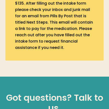
$135. After filling out the intake form
please check your inbox and junk mail
for an email from Pills By Post that is
titled Next Steps. This email will contain
a link to pay for the medication. Please
reach out after you have filled out the
intake form to request financial
assistance if you need it.
Got questions? Talk to
us.