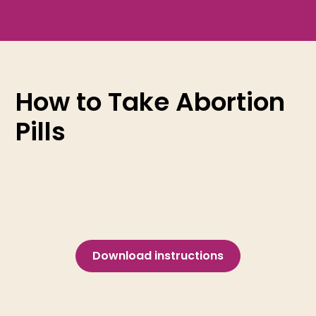
How to Take Abortion
Pills
Download instructions