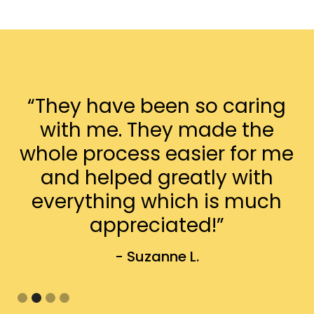
“They have been so caring
with me. They made the
whole process easier for me
and helped greatly with
everything which is much
appreciated!”
- Suzanne L.
Slide 2 of 4.