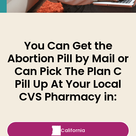
You Can Get the
Abortion Pill by Mail or
Can Pick The Plan C
Pill Up At Your Local
CVS Pharmacy in:
California