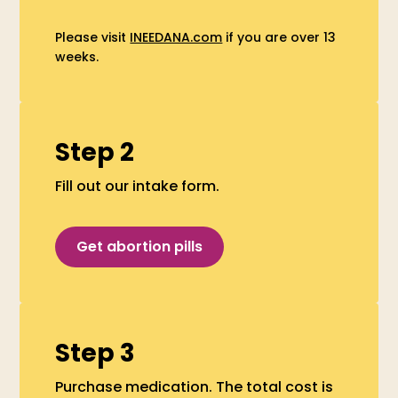
Please visit
INEEDANA.com
if you are over 13
weeks.
Step 2
Fill out our intake form.
Get abortion pills
Step 3
Purchase medication. The total cost is